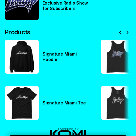
Exclusive Radio Show
for Subscribers
chevron_left
chevron_right
Products
Signature Miami
Hoodie
Signature Miami Tee