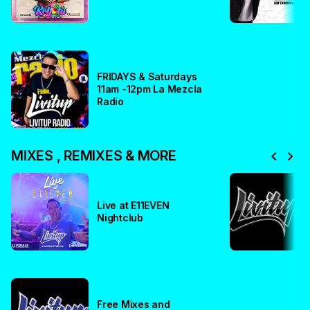
FRIDAYS & Saturdays
11am -12pm La Mezcla
Radio
chevron_left
chevron_right
MIXES , REMIXES & MORE
Live at E11EVEN
Nightclub
Free Mixes and