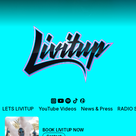
LETS LIVITUP
YouTube Videos
News & Press
RADIO
BOOK LIVITUP NOW